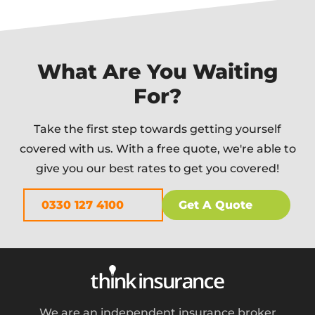
What Are You Waiting
For?
Take the first step towards getting yourself
covered with us. With a free quote, we're able to
give you our best rates to get you covered!
0330 127 4100
Get A Quote
We are an independent insurance broker