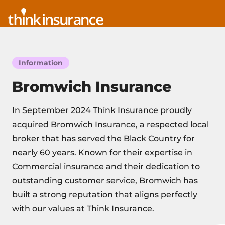
Information
Bromwich Insurance
In September 2024 Think Insurance proudly
acquired Bromwich Insurance, a respected local
broker that has served the Black Country for
nearly 60 years. Known for their expertise in
Commercial insurance and their dedication to
outstanding customer service, Bromwich has
built a strong reputation that aligns perfectly
with our values at Think Insurance.