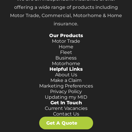
offering a wide range of products including
Motor Trade, Commercial, Motorhome & Home
insurance.
Our Products
Motor Trade
Home
Fleet
Business
Motorhome
Helpful Links
About Us
Make a Claim
Marketing Preferences
Privacy Policy
Updating my MID
Get In Touch
Current Vacancies
Contact Us
Get A Quote