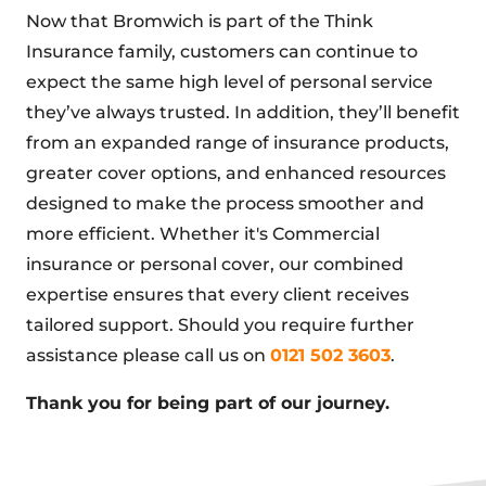
Now that Bromwich is part of the Think
Insurance family, customers can continue to
expect the same high level of personal service
they’ve always trusted. In addition, they’ll benefit
from an expanded range of insurance products,
greater cover options, and enhanced resources
designed to make the process smoother and
more efficient. Whether it's Commercial
insurance or personal cover, our combined
expertise ensures that every client receives
tailored support. Should you require further
assistance please call us on
0121 502 3603
.
Thank you for being part of our journey.